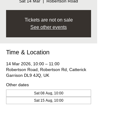
Sat 14 Mar
  |  
Robertson Road
Tickets are not on sale
See other events
Time & Location
14 Mar 2026, 10:00 – 11:00
Robertson Road, Robertson Rd, Catterick
Garrison DL9 4JQ, UK
Other dates
Sat 08 Aug, 10:00
Sat 15 Aug, 10:00
Sat 22 Aug, 10:00
View all 10 dates