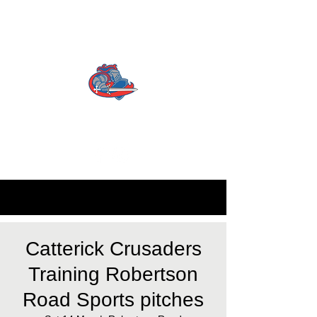
CATTERICK CRUSADERS
RLFC
Contact us:
info.crusadersrlfc@gmail.com
Catterick Crusaders
Training Robertson
Road Sports pitches