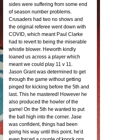
sides were suffering from some end 
of season number problems. 
Crusaders had two no shows and 
the original referee went down with 
COVID, which meant Paul Clarke 
had to revert to being the miserable 
whistle blower. Heworth kindly 
loaned us across a player which 
meant we could play 11 v 11. 
Jason Grant was determined to get 
through the game without getting 
pinged for kicking before the 5th and 
last. This he mastered! However he 
also produced the howler of the 
game! On the 5th he wanted to put 
the ball high into the corner. Jase 
was confident, things had been 
going his way until this point, he'd 
even forced a couple of knock ons 