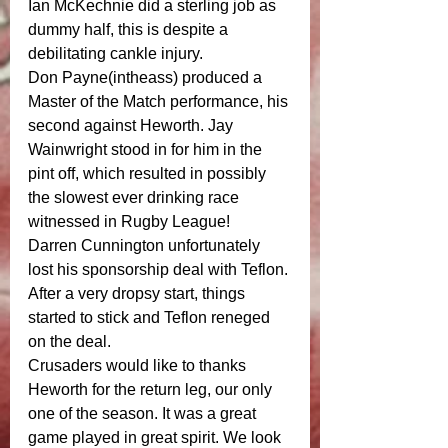
Ian McKechnie did a sterling job as 
dummy half, this is despite a 
debilitating cankle injury. 
Don Payne(intheass) produced a 
Master of the Match performance, his 
second against Heworth. Jay 
Wainwright stood in for him in the 
pint off, which resulted in possibly 
the slowest ever drinking race 
witnessed in Rugby League! 
Darren Cunnington unfortunately 
lost his sponsorship deal with Teflon. 
After a very dropsy start, things 
started to stick and Teflon reneged 
on the deal. 
Crusaders would like to thanks 
Heworth for the return leg, our only 
one of the season. It was a great 
game played in great spirit. We look 