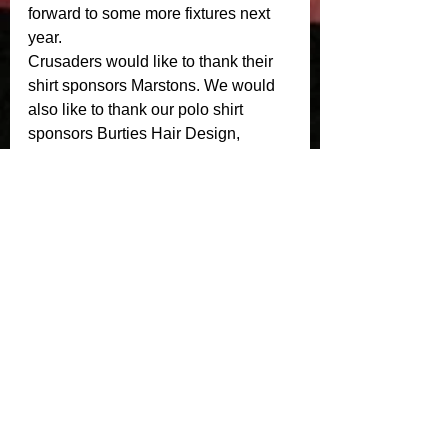
forward to some more fixtures next 
year. 
Crusaders would like to thank their 
shirt sponsors Marstons. We would 
also like to thank our polo shirt 
sponsors Burties Hair Design, 
iSecure Group, eCreative Design, 
Lighthouse Risk Services LLP and 
Top Third. 
Crusaders Masters will now wrap up 
there season with some End of 
Season Awards. Details to follow. 
See All
Recent Posts