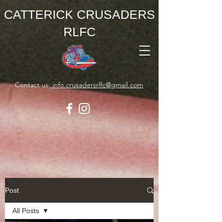
CATTERICK CRUSADERS
RLFC
Contact us:
info.crusadersrlfc@gmail.com
Post
All Posts