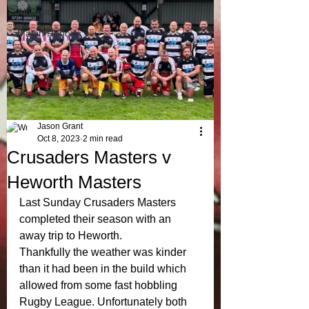
All Posts
Match Reports
Jason Grant
Oct 8, 2023
2 min read
Crusaders Masters v
Heworth Masters
Last Sunday Crusaders Masters 
completed their season with an 
away trip to Heworth. 
Thankfully the weather was kinder 
than it had been in the build which 
allowed from some fast hobbling 
Rugby League. Unfortunately both 