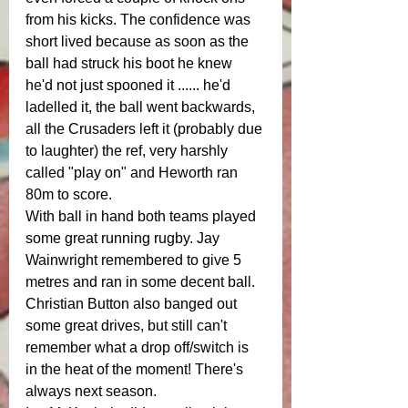
from his kicks. The confidence was 
short lived because as soon as the 
ball had struck his boot he knew 
he'd not just spooned it ...... he'd 
ladelled it, the ball went backwards, 
all the Crusaders left it (probably due 
to laughter) the ref, very harshly 
called "play on" and Heworth ran 
80m to score. 
With ball in hand both teams played 
some great running rugby. Jay 
Wainwright remembered to give 5 
metres and ran in some decent ball. 
Christian Button also banged out 
some great drives, but still can't 
remember what a drop off/switch is 
in the heat of the moment! There's 
always next season. 