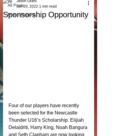
Jason Grant
All Posts
Jan 20, 2022
1 min read
Sponsorship Opportunity
Match Reports
Four of our players have recently 
been selected for the Newcastle 
Thunder U16’s Scholarship. Elijiah 
Delaidriti, Harry King, Noah Bangura 
and Seth Clapham are now looking 