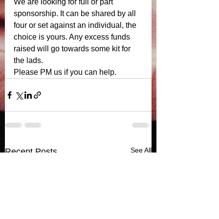
We are looking for full or part 
sponsorship. It can be shared by all 
four or set against an individual, the 
choice is yours. Any excess funds 
raised will go towards some kit for 
the lads. 
Please PM us if you can help.
See All
Recent Posts