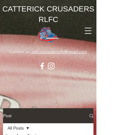
CATTERICK CRUSADERS
RLFC
Contact us:
info.crusadersrlfc@gmail.com
Post
All Posts