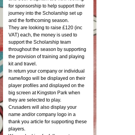
for sponsorship to help support their 
journey into the Scholarship set up 
and the forthcoming season. 
They are looking to raise £120 (inc 
VAT) each, the money is used to 
support the Scholarship team 
throughout the season by supporting 
the provision of training and playing 
kit and travel. 
In return your company or individual 
name/logo will be displayed on their 
player profiles and displayed on the 
big screen at Kingston Park when 
they are selected to play. 
Crusaders will also display your 
name and/or company logo in a 
thank you article for supporting these 
players. 