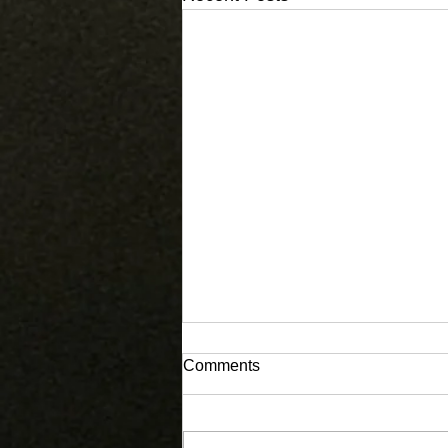
Comments