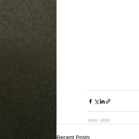
Recent Posts