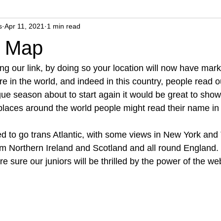
s
Apr 11, 2021
1 min read
r Map
ing our link, by doing so your location will now have mar
e in the world, and indeed in this country, people read o
e season about to start again it would be great to show 
 places around the world people might read their name in
 to go trans Atlantic, with some views in New York and
m Northern Ireland and Scotland and all round England.
re sure our juniors will be thrilled by the power of the we