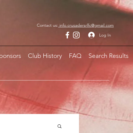
Contact us:
info.crusadersrlfc@gmail.com
Log In
ponsors
Club History
FAQ
Search Results