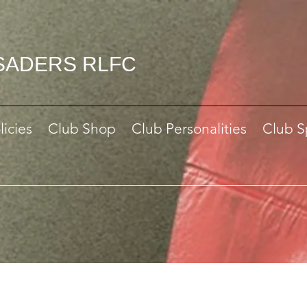
SADERS RLFC
licies
Club Shop
Club Personalities
Club S