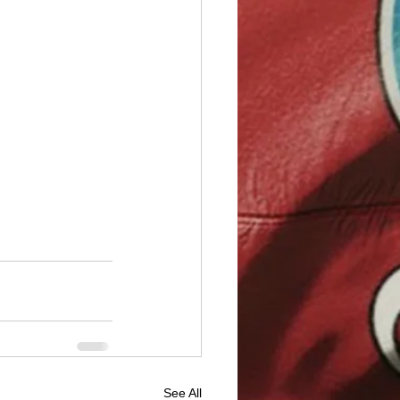
See All