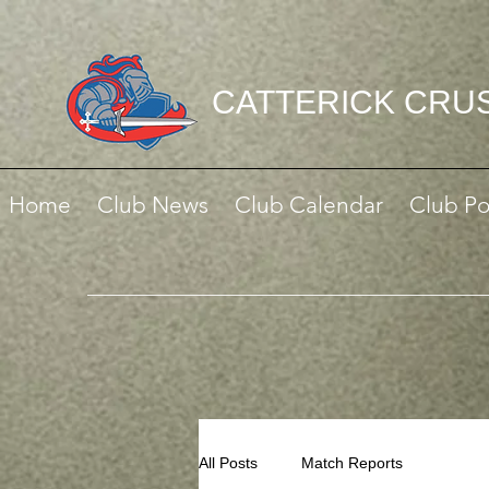
CATTERICK CRU
Home
Club News
Club Calendar
Club Po
All Posts
Match Reports