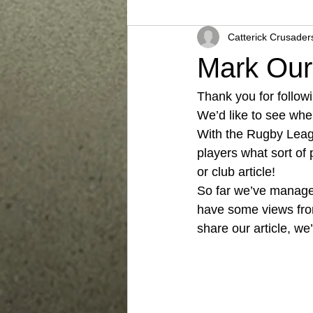
Catterick Crusader
Mark Ou
Thank you for follow
We’d like to see wher
With the Rugby Leagu
players what sort of
or club article! 
So far we’ve managed
have some views fro
share our article, we’