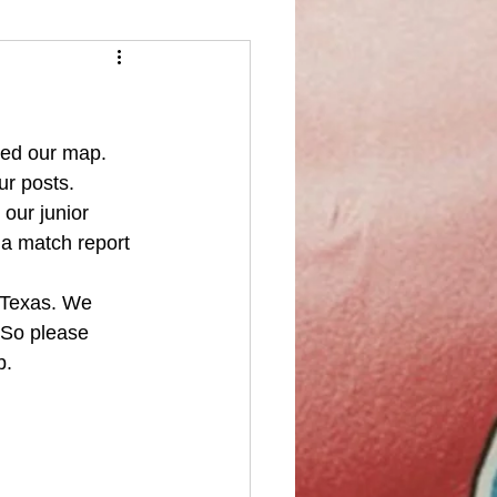
ked our map. 
ur posts. 
our junior 
 a match report 
 Texas. We 
 So please 
b. 