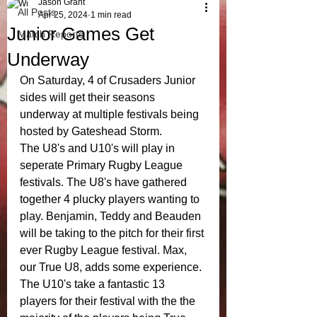
Jason Grant
All Posts
Apr 25, 2024
1 min read
Junior Games Get
Match Reports
Underway
On Saturday, 4 of Crusaders Junior 
sides will get their seasons 
underway at multiple festivals being 
hosted by Gateshead Storm. 
The U8's and U10's will play in 
seperate Primary Rugby League 
festivals. The U8's have gathered 
together 4 plucky players wanting to 
play. Benjamin, Teddy and Beauden 
will be taking to the pitch for their first 
ever Rugby League festival. Max, 
our True U8, adds some experience. 
The U10's take a fantastic 13 
players for their festival with the the 