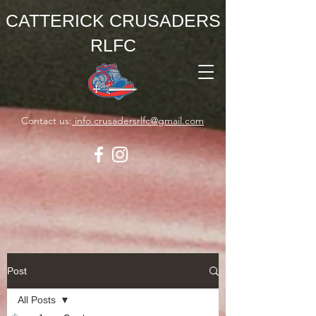
CATTERICK CRUSADERS
RLFC
Contact us:
info.crusadersrlfc@gmail.com
Post
All Posts