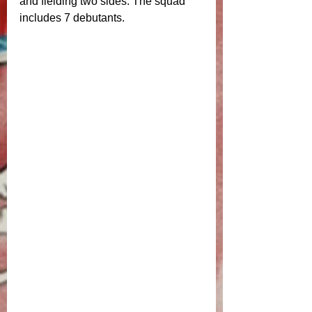
and fielding two sides. The squad 
includes 7 debutants. 