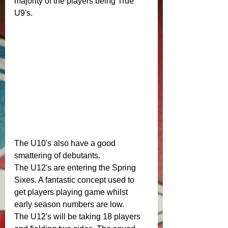
majority of the players being True 
U9's. 
The U10's also have a good 
smattering of debutants. 
The U12's are entering the Spring 
Sixes. A fantastic concept used to 
get players playing game whilst 
early season numbers are low. 
The U12's will be taking 18 players 