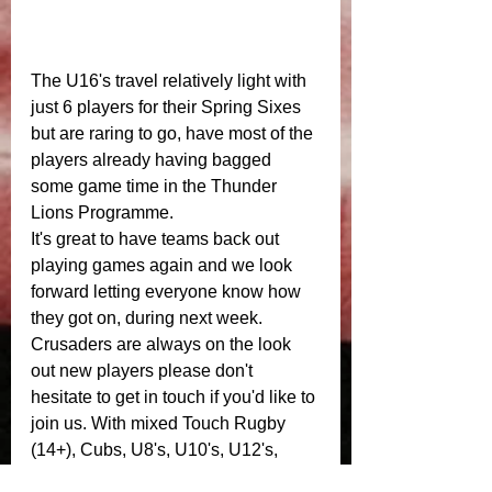
The U16's travel relatively light with 
just 6 players for their Spring Sixes 
but are raring to go, have most of the 
players already having bagged 
some game time in the Thunder 
Lions Programme. 
It's great to have teams back out 
playing games again and we look 
forward letting everyone know how 
they got on, during next week. 
Crusaders are always on the look 
out new players please don't 
hesitate to get in touch if you'd like to 
join us. With mixed Touch Rugby 
(14+), Cubs, U8's, U10's, U12's, 
U14's, U16's and Masters (over 35's) 