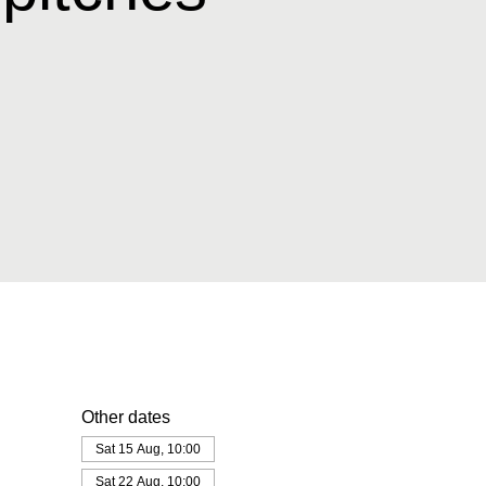
Other dates
Sat 15 Aug, 10:00
Sat 22 Aug, 10:00