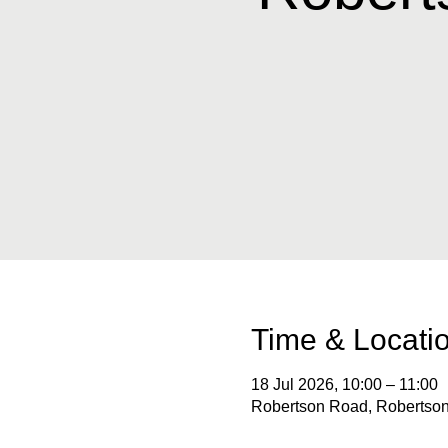
Time & Locati
18 Jul 2026, 10:00 – 11:00
Robertson Road, Robertson