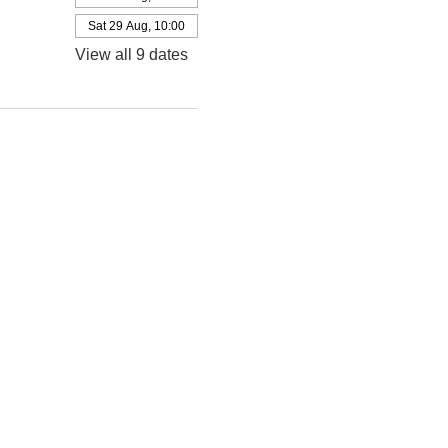
Sat 29 Aug, 10:00
View all 9 dates