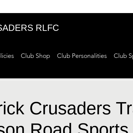
SADERS RLFC
licies
Club Shop
Club Personalities
Club S
rick Crusaders Tr
son Road Sports 