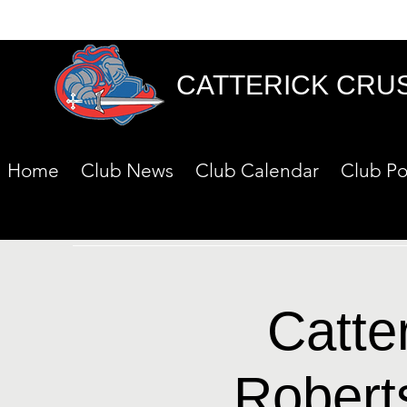
CATTERICK CRU
Home
Club News
Club Calendar
Club Po
Catte
Robert