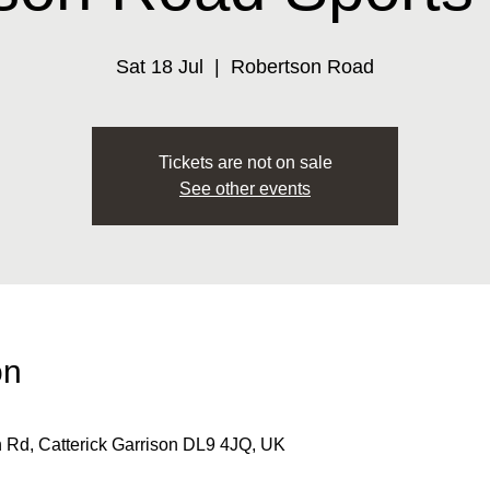
Sat 18 Jul
  |  
Robertson Road
Tickets are not on sale
See other events
on
 Rd, Catterick Garrison DL9 4JQ, UK