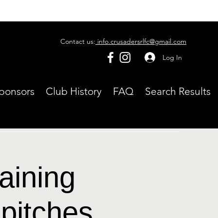
Contact us:
info.crusadersrlfc@gmail.com
Log In
ponsors
Club History
FAQ
Search Results
aining
pitches